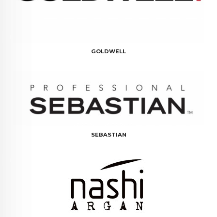
GOLDWELL
SEBASTIAN