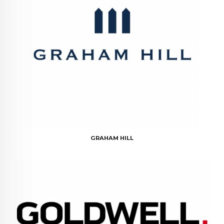
GRAHAM HILL