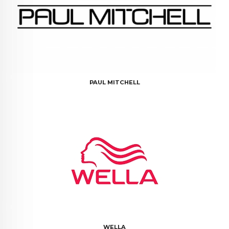
PAUL MITCHELL
WELLA