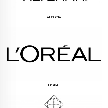
ALTERNA
LOREAL