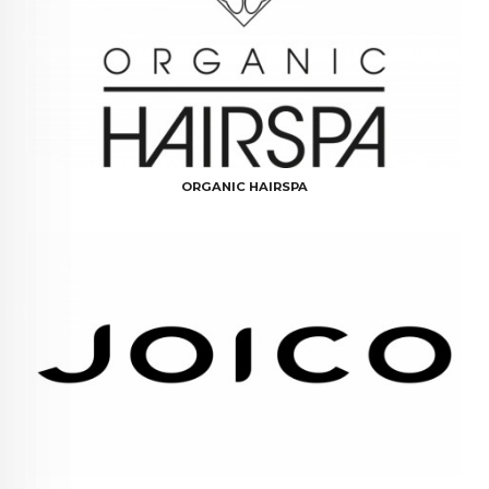
ORGANIC HAIRSPA