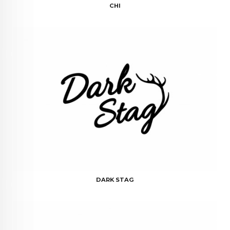
CHI
DARK STAG