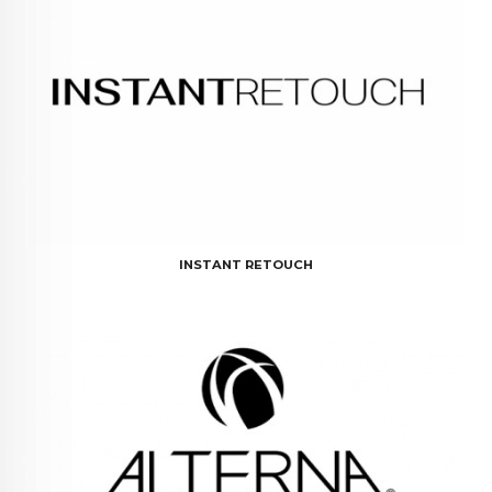
INSTANT RETOUCH