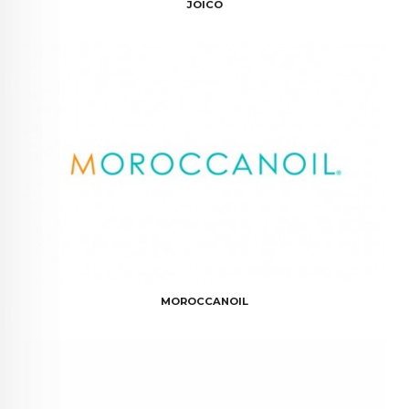
JOICO
MOROCCANOIL