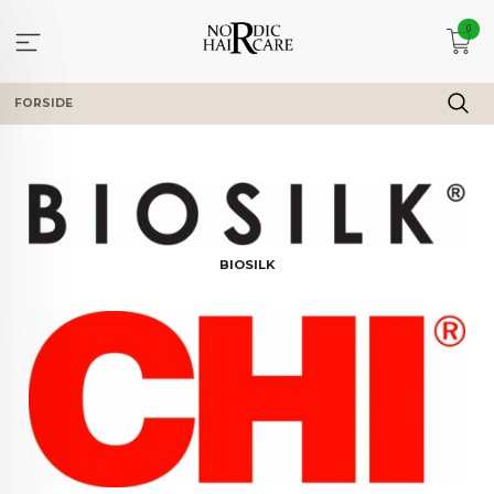
Gå
0
til
innholdet
FORSIDE
BIOSILK