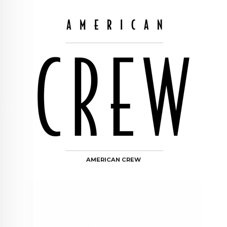
AMERICAN CREW