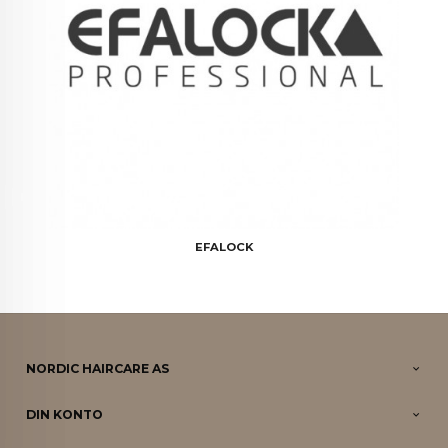
EFALOCK
NORDIC HAIRCARE AS
DIN KONTO