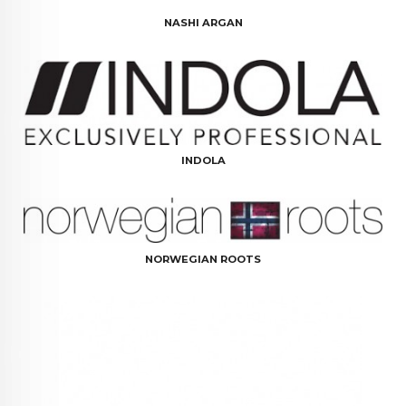
NASHI ARGAN
INDOLA
NORWEGIAN ROOTS